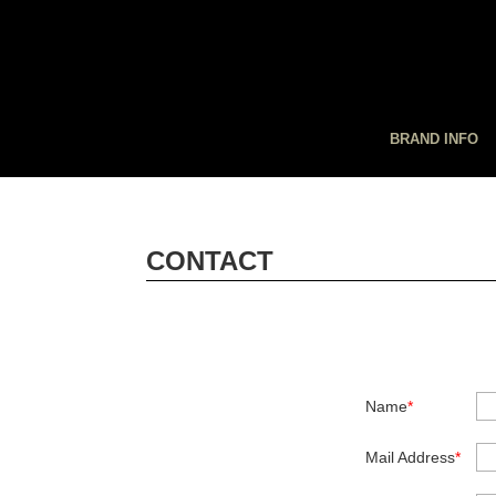
BRAND INFO
CONTACT
Name
*
Mail Address
*