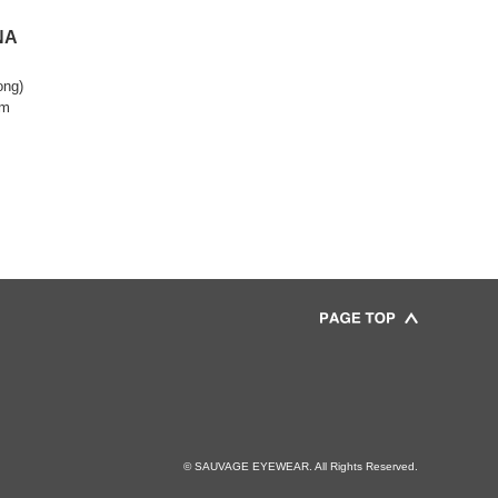
NA
ong)
om
© SAUVAGE EYEWEAR. All Rights Reserved.