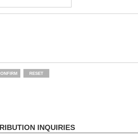
RIBUTION INQUIRIES