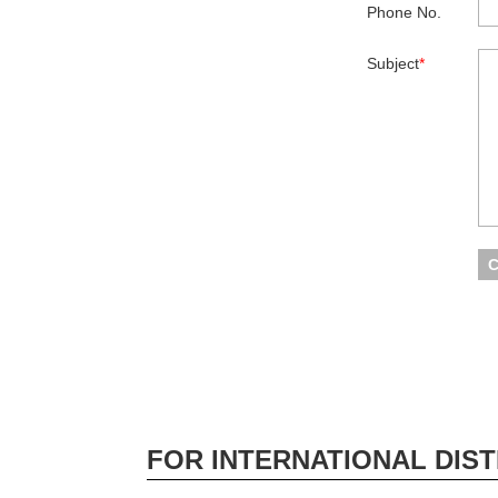
Phone No.
Subject
*
FOR INTERNATIONAL DIST