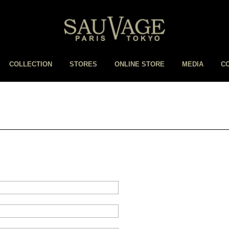
COLLECTION
STORES
ONLINE STORE
MEDIA
C