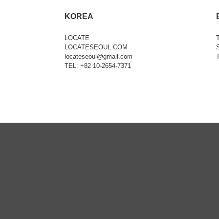
KOREA
LOCATE
LOCATESEOUL.COM
locateseoul@gmail.com
TEL: +82 10-2654-7371