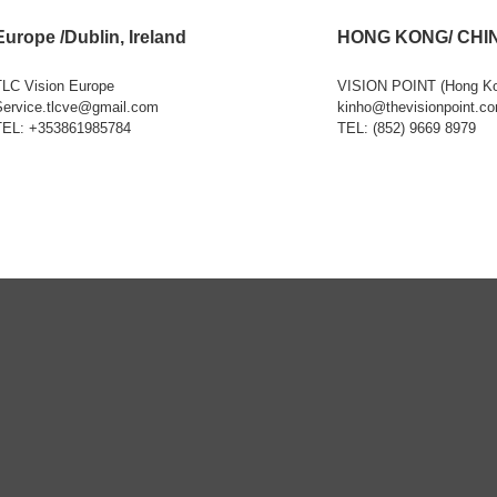
Europe /Dublin, Ireland
HONG KONG/ CHI
TLC Vision Europe
VISION POINT (Hong K
Service.tlcve@gmail.com
kinho@thevisionpoint.c
TEL: +353861985784
TEL: (852) 9669 8979