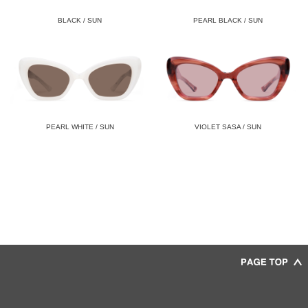
BLACK / SUN
PEARL BLACK / SUN
PEARL WHITE / SUN
VIOLET SASA / SUN