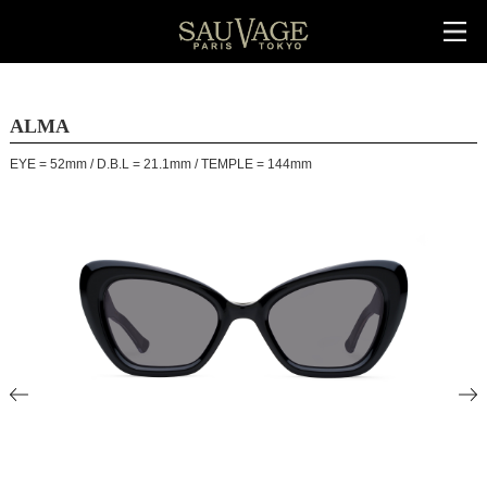
ALMA
EYE = 52mm / D.B.L = 21.1mm / TEMPLE = 144mm